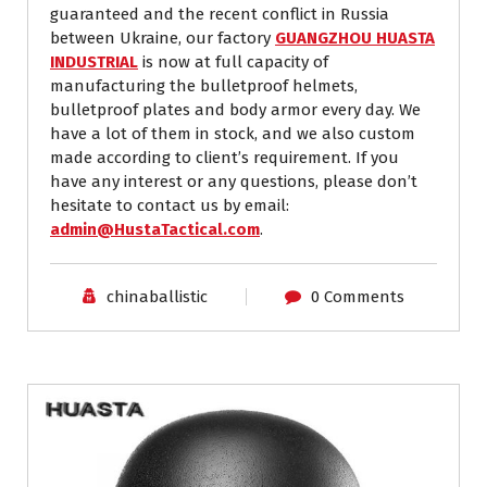
guaranteed and the recent conflict in Russia
between Ukraine, our factory
GUANGZHOU HUASTA
INDUSTRIAL
is now at full capacity of
manufacturing the bulletproof helmets,
bulletproof plates and body armor every day. We
have a lot of them in stock, and we also custom
made according to client’s requirement. If you
have any interest or any questions, please don’t
hesitate to contact us by email:
admin@HustaTactical.com
.
chinaballistic
0 Comments