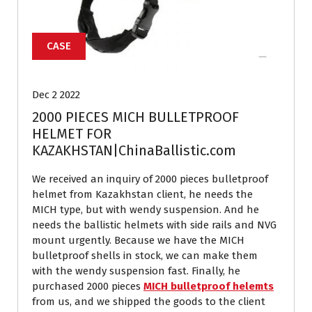
CASE
Dec 2 2022
2000 PIECES MICH BULLETPROOF
HELMET FOR
KAZAKHSTAN|ChinaBallistic.com
We received an inquiry of 2000 pieces bulletproof
helmet from Kazakhstan client, he needs the
MICH type, but with wendy suspension. And he
needs the ballistic helmets with side rails and NVG
mount urgently. Because we have the MICH
bulletproof shells in stock, we can make them
with the wendy suspension fast. Finally, he
purchased 2000 pieces
MICH bulletproof helemts
from us, and we shipped the goods to the client