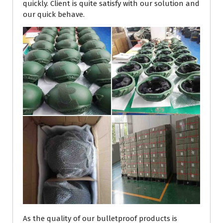
quickly. Client is quite satisfy with our solution and
our quick behave.
As the quality of our bulletproof products is