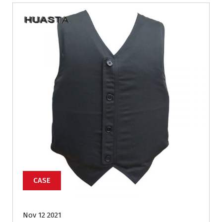
CASE
Nov 12 2021