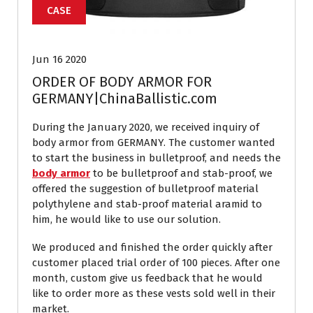
CASE
Jun 16 2020
ORDER OF BODY ARMOR FOR
GERMANY|ChinaBallistic.com
During the January 2020, we received inquiry of
body armor from GERMANY. The customer wanted
to start the business in bulletproof, and needs the
body armor
to be bulletproof and stab-proof, we
offered the suggestion of bulletproof material
polythylene and stab-proof material aramid to
him, he would like to use our solution.
We produced and finished the order quickly after
customer placed trial order of 100 pieces. After one
month, custom give us feedback that he would
like to order more as these vests sold well in their
market.