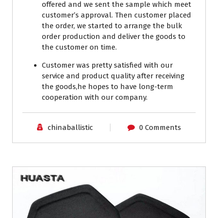
offered and we sent the sample which meet
customer’s approval. Then customer placed
the order, we started to arrange the bulk
order production and deliver the goods to
the customer on time.
Customer was pretty satisfied with our
service and product quality after receiving
the goods,he hopes to have long-term
cooperation with our company.
chinaballistic
0 Comments