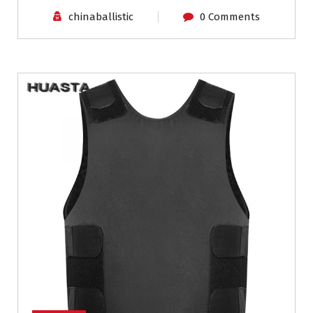
chinaballistic
0 Comments