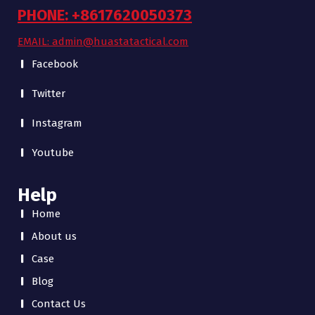
PHONE: +8617620050373
EMAIL: admin@huastatactical.com
Facebook
Twitter
Instagram
Youtube
Help
Home
About us
Case
Blog
Contact Us