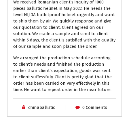
We received Romanian client’s inquiry of 1000
pieces ballistic helmet in May, 2022. He needs the
level NIJ 3A bulletproof helmet urgently and want
to ship them by air. We quickly response and give
our quotation to client. Client agreed on our
solution. We made a sample and send to client
within 5 days, the client is satisfied with the quality
of our sample and soon placed the order.
We arranged the production schedule according
to client’s needs and finished the production
earlier than client’s expectation, goods was sent
to client suffessfuly. Client is pretty glad that the
order has been carried on very effectively in this
time. He want to repeat order in the near future.
chinaballistic
0 Comments