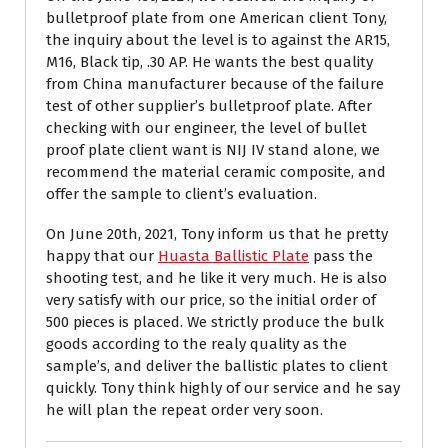
bulletproof plate from one American client Tony,
the inquiry about the level is to against the AR15,
M16, Black tip, .30 AP. He wants the best quality
from China manufacturer because of the failure
test of other supplier’s bulletproof plate. After
checking with our engineer, the level of bullet
proof plate client want is NIJ IV stand alone, we
recommend the material ceramic composite, and
offer the sample to client’s evaluation.
On June 20th, 2021, Tony inform us that he pretty
happy that our
Huasta Ballistic Plate
pass the
shooting test, and he like it very much. He is also
very satisfy with our price, so the initial order of
500 pieces is placed. We strictly produce the bulk
goods according to the realy quality as the
sample’s, and deliver the ballistic plates to client
quickly. Tony think highly of our service and he say
he will plan the repeat order very soon.