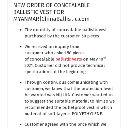
NEW ORDER OF CONCEALABLE
BALLISTIC VEST FOR
MYANMAR|ChinaBallistic.com
The quantity of concealable ballistic vest
purchased by the customer: 50 pieces
We received an inquiry from
customer who asked 50 pieces
th
of concealable
ballistic vests
on May 10
,
2021. Customer did not provide technical
specifications at the beginning.
Through continuous communicating with
customer, we knew that the protection level
he wanted was NIJ IIIA. Customer wanted us
to suggest the suitable material to him,so we
recommended the bulletproof vest in which
material of soft layer is POLYETHYLENE.
Customer agreed with the price which we