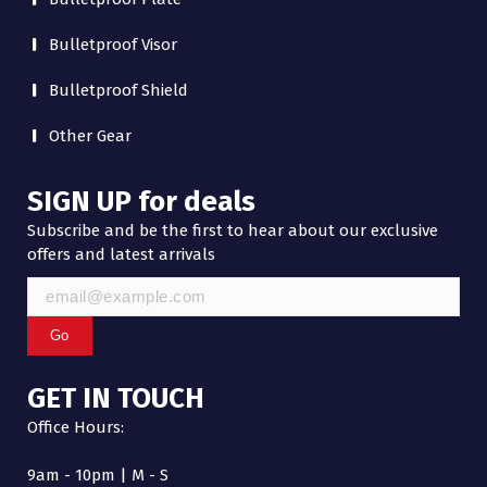
Bulletproof Visor
Bulletproof Shield
Other Gear
SIGN UP for deals
Subscribe and be the first to hear about our exclusive
offers and latest arrivals
Go
GET IN TOUCH
Office Hours:
9am - 10pm | M - S