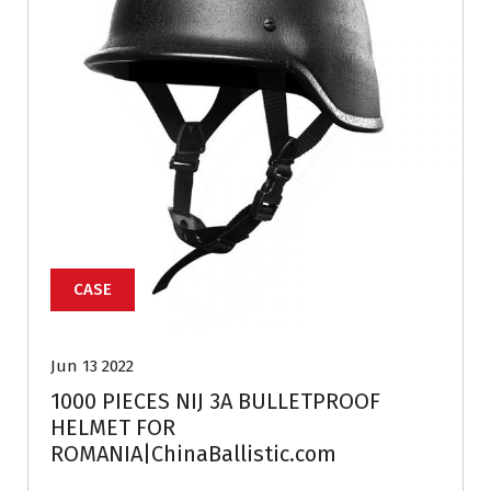
CASE
Jun 13 2022
1000 PIECES NIJ 3A BULLETPROOF
HELMET FOR
ROMANIA|ChinaBallistic.com