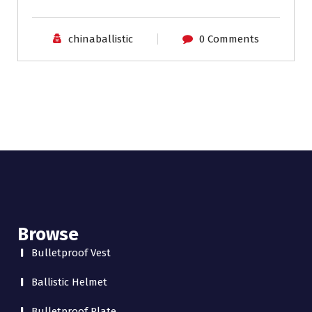
chinaballistic
0 Comments
Browse
Bulletproof Vest
Ballistic Helmet
Bulletproof Plate