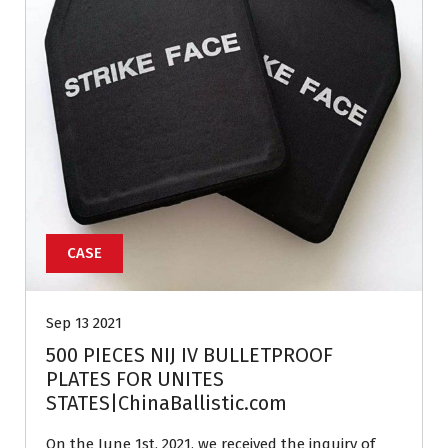
CASE
Sep 13 2021
500 PIECES NIJ IV BULLETPROOF
PLATES FOR UNITES
STATES|ChinaBallistic.com
On the June 1st, 2021, we received the inquiry of