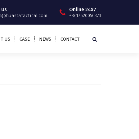
 Us
Online 24x7
@huastatactical.com
+8617620050373
T US
CASE
NEWS
CONTACT