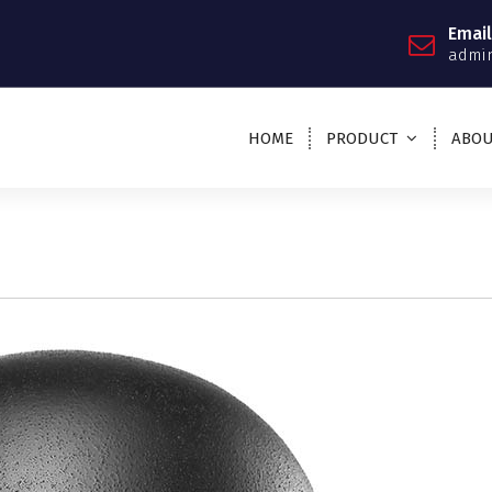
Email
admin
HOME
PRODUCT
ABOU