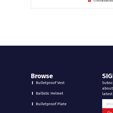
chinaballis
Browse
SIG
Bulletproof Vest
Subscr
about 
Ballistic Helmet
latest
Bulletproof Plate
Go