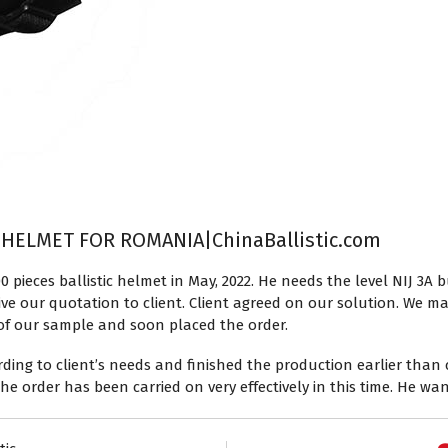
 HELMET FOR ROMANIA|ChinaBallistic.com
0 pieces ballistic helmet in May, 2022. He needs the level NIJ 3
ive our quotation to client. Client agreed on our solution. We m
ty of our sample and soon placed the order.
ng to client’s needs and finished the production earlier than c
t the order has been carried on very effectively in this time. He wa