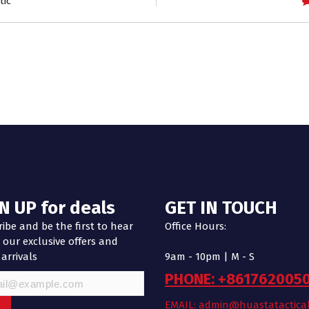
tic
N UP for deals
GET IN TOUCH
ibe and be the first to hear
Office Hours:
our exclusive offers and
 arrivals
9am - 10pm | M - S
PHONE: +861762005
EMAIL: admin@huastatactica