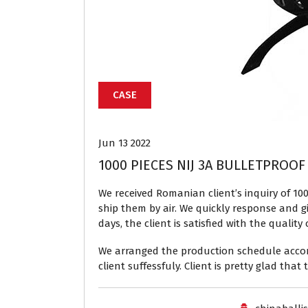
CASE
Jun 13 2022
1000 PIECES NIJ 3A BULLETPROOF
We received Romanian client’s inquiry of 100
ship them by air. We quickly response and g
days, the client is satisfied with the quali
We arranged the production schedule accordi
client suffessfuly. Client is pretty glad tha