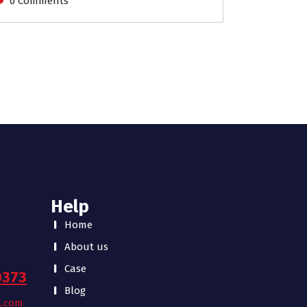
0 Comments
Help
Home
About us
Case
0373
Blog
l.com