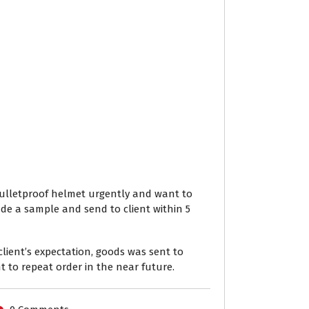
A bulletproof helmet urgently and want to
ade a sample and send to client within 5
lient’s expectation, goods was sent to
nt to repeat order in the near future.