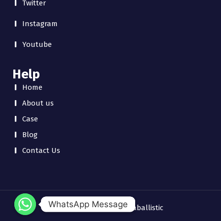
Twitter
Instagram
Youtube
Help
Home
About us
Case
Blog
Contact Us
WhatsApp Message
WhatsApp Message
Copyright © 2026 chinaballistic