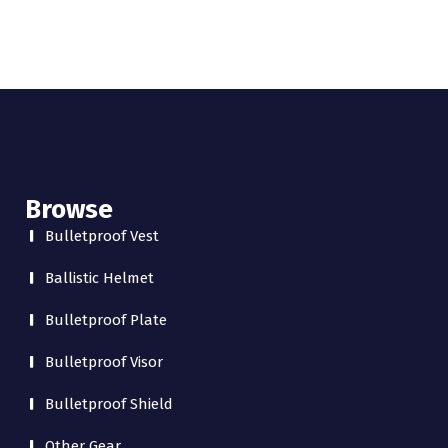
Browse
Bulletproof Vest
Ballistic Helmet
Bulletproof Plate
Bulletproof Visor
Bulletproof Shield
Other Gear