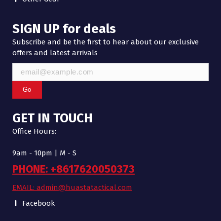
SIGN UP for deals
Subscribe and be the first to hear about our exclusive
offers and latest arrivals
Go
GET IN TOUCH
Office Hours:
9am - 10pm | M - S
PHONE: +8617620050373
EMAIL: admin@huastatactical.com
Facebook