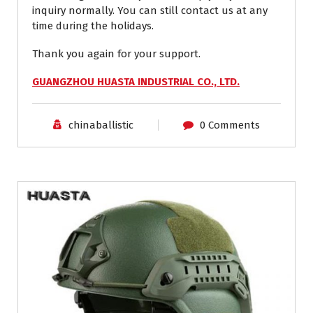
inquiry normally. You can still contact us at any
time during the holidays.
Thank you again for your support.
GUANGZHOU HUASTA INDUSTRIAL CO., LTD.
chinaballistic
0 Comments