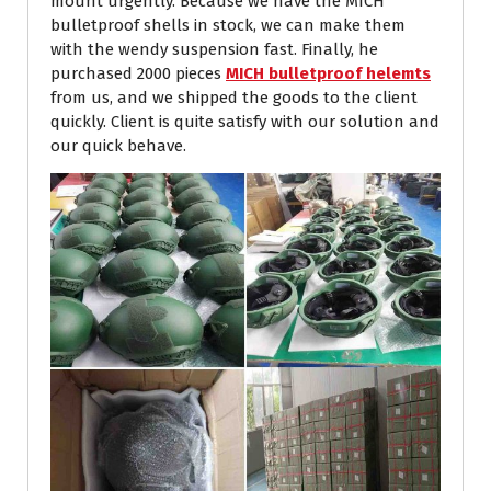
mount urgently. Because we have the MICH
bulletproof shells in stock, we can make them
with the wendy suspension fast. Finally, he
purchased 2000 pieces
MICH bulletproof helemts
from us, and we shipped the goods to the client
quickly. Client is quite satisfy with our solution and
our quick behave.