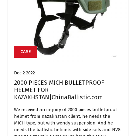
CASE
Dec 2 2022
2000 PIECES MICH BULLETPROOF
HELMET FOR
KAZAKHSTAN|ChinaBallistic.com
We received an inquiry of 2000 pieces bulletproof
helmet from Kazakhstan client, he needs the
MICH type, but with wendy suspension. And he
needs the ballistic helmets with side rails and NVG