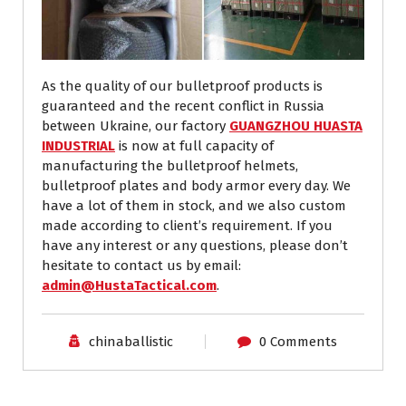
As the quality of our bulletproof products is
guaranteed and the recent conflict in Russia
between Ukraine, our factory
GUANGZHOU HUASTA
INDUSTRIAL
is now at full capacity of
manufacturing the bulletproof helmets,
bulletproof plates and body armor every day. We
have a lot of them in stock, and we also custom
made according to client’s requirement. If you
have any interest or any questions, please don’t
hesitate to contact us by email:
admin@HustaTactical.com
.
chinaballistic
0 Comments