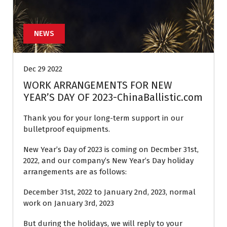
NEWS
Dec 29 2022
WORK ARRANGEMENTS FOR NEW
YEAR’S DAY OF 2023-ChinaBallistic.com
Thank you for your long-term support in our
bulletproof equipments.
New Year’s Day of 2023 is coming on Decmber 31st,
2022, and our company’s New Year’s Day holiday
arrangements are as follows:
December 31st, 2022 to January 2nd, 2023, normal
work on January 3rd, 2023
But during the holidays, we will reply to your