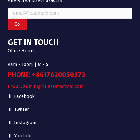
offers and latest arrivals
Go
GET IN TOUCH
Office Hours:
9am - 10pm | M - S
PHONE: +8617620050373
EMAIL: admin@huastatactical.com
Facebook
Twitter
Instagram
Youtube