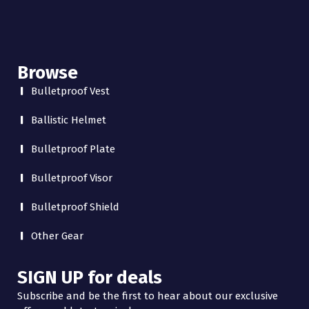
Browse
Bulletproof Vest
Ballistic Helmet
Bulletproof Plate
Bulletproof Visor
Bulletproof Shield
Other Gear
SIGN UP for deals
Subscribe and be the first to hear about our exclusive