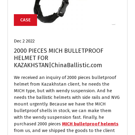
CASE
Dec 2 2022
2000 PIECES MICH BULLETPROOF
HELMET FOR
KAZAKHSTAN|ChinaBallistic.com
We received an inquiry of 2000 pieces bulletproof
helmet from Kazakhstan client, he needs the
MICH type, but with wendy suspension. And he
needs the ballistic helmets with side rails and NVG
mount urgently. Because we have the MICH
bulletproof shells in stock, we can make them
with the wendy suspension fast. Finally, he
purchased 2000 pieces
MICH bulletproof helemts
from us, and we shipped the goods to the client