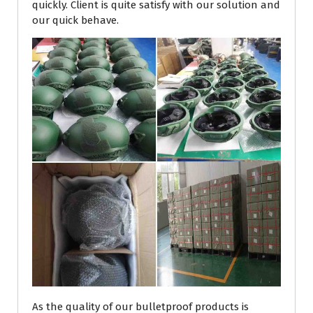
quickly. Client is quite satisfy with our solution and
our quick behave.
As the quality of our bulletproof products is