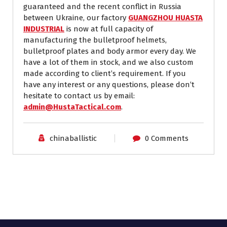
guaranteed and the recent conflict in Russia
between Ukraine, our factory
GUANGZHOU HUASTA
INDUSTRIAL
is now at full capacity of
manufacturing the bulletproof helmets,
bulletproof plates and body armor every day. We
have a lot of them in stock, and we also custom
made according to client’s requirement. If you
have any interest or any questions, please don’t
hesitate to contact us by email:
admin@HustaTactical.com
.
chinaballistic
0 Comments