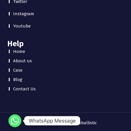
Twitter
Instagram
Youtube
Help
Home
About us
Case
Blog
Contact Us
WhatsApp Message
WhatsApp Message
Copyright © 2026 chinaballistic