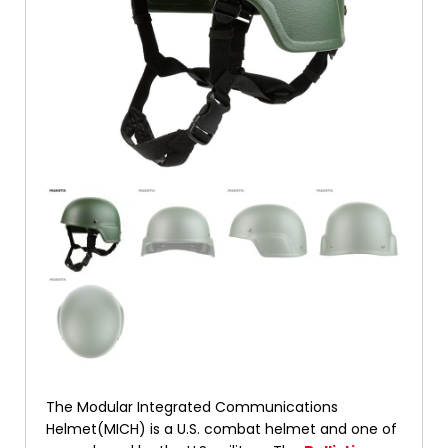
The Modular Integrated Communications
Helmet(MICH) is a U.S. combat helmet and one of