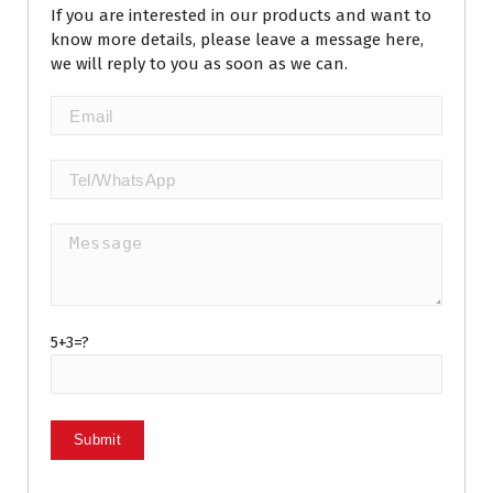
If you are interested in our products and want to
know more details, please leave a message here,
we will reply to you as soon as we can.
5+3=?