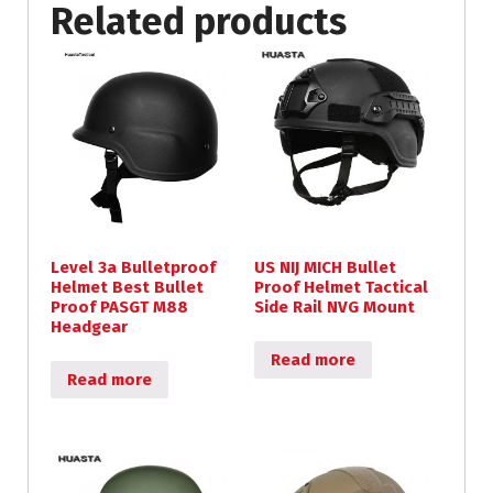
Related products
Level 3a Bulletproof
US NIJ MICH Bullet
Helmet Best Bullet
Proof Helmet Tactical
Proof PASGT M88
Side Rail NVG Mount
Headgear
Read more
Read more