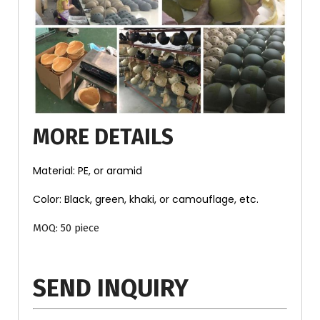
MORE DETAILS
Material: PE, or aramid
Color: Black, green, khaki, or camouflage, etc.
MOQ: 50 piece
SEND INQUIRY