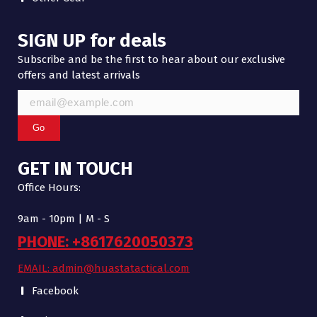
SIGN UP for deals
Subscribe and be the first to hear about our exclusive
offers and latest arrivals
Go
GET IN TOUCH
Office Hours:
9am - 10pm | M - S
PHONE: +8617620050373
EMAIL: admin@huastatactical.com
Facebook