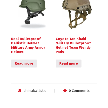
Real Bulletproof
Coyote Tan Khaki
Ballistic Helmet
Military Bulletproof
Military Army Armor
Helmet Team Wendy
Helmet
Pads
Read more
Read more
chinaballistic
0 Comments