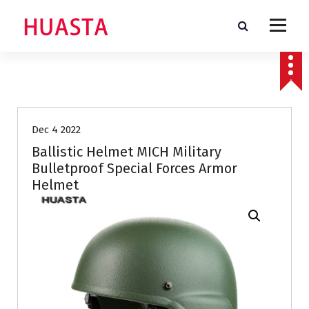
S
k
i
p
t
o
c
o
n
Dec 4 2022
t
Ballistic Helmet MICH Military
e
Bulletproof Special Forces Armor
n
Helmet
t