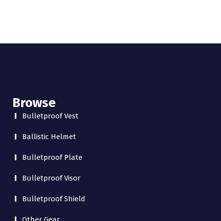
Browse
Bulletproof Vest
Ballistic Helmet
Bulletproof Plate
Bulletproof Visor
Bulletproof Shield
Other Gear