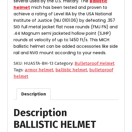
several used by the U.S. military. The
Ballistic
helmet
mich has been tested and proven to
achieve a rating of Level IIIA by the USA National
Institute of Justice (NIJ 0101.06) by defeating .357
SIG full metal jacket flat nose rounds (FMJ FN) and
.44 Magnum semi jacketed hollow point (SJHP)
rounds at velocity of up to 1450 ft/s. This MICH
ballistic helmet can be added accessories like side
rail and NVG mount according to your needs.
SKU:
HUASTA-BH-13
Category:
Bulletproof Helmet
Tags:
armor helmet
,
ballistic helmet
,
bulletproof
helmet
Description
Description
BALLISTIC HELMET