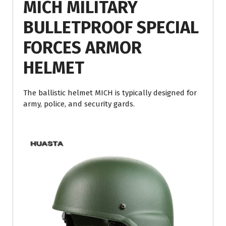
MICH MILITARY
BULLETPROOF SPECIAL
FORCES ARMOR
HELMET
The ballistic helmet MICH is typically designed for
army, police, and security gards.