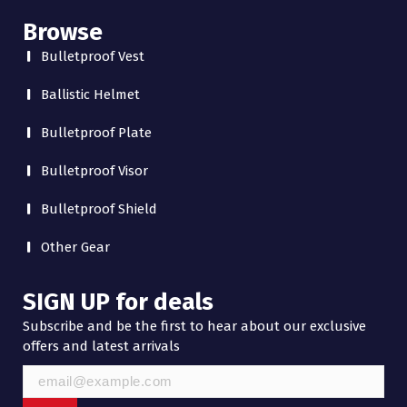
Browse
Bulletproof Vest
Ballistic Helmet
Bulletproof Plate
Bulletproof Visor
Bulletproof Shield
Other Gear
SIGN UP for deals
Subscribe and be the first to hear about our exclusive
offers and latest arrivals