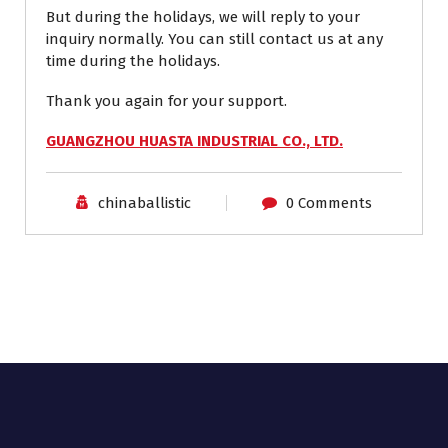
But during the holidays, we will reply to your
inquiry normally. You can still contact us at any
time during the holidays.
Thank you again for your support.
GUANGZHOU HUASTA INDUSTRIAL CO., LTD.
chinaballistic
0 Comments