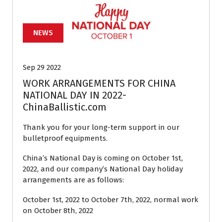
NEWS
Sep 29 2022
WORK ARRANGEMENTS FOR CHINA
NATIONAL DAY IN 2022-
ChinaBallistic.com
Thank you for your long-term support in our
bulletproof equipments.
China’s National Day is coming on October 1st,
2022, and our company’s National Day holiday
arrangements are as follows:
October 1st, 2022 to October 7th, 2022, normal work
on October 8th, 2022