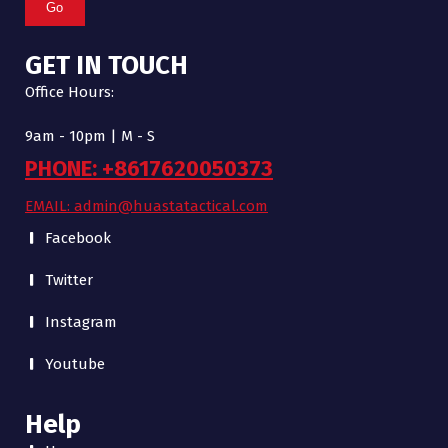
Go
GET IN TOUCH
Office Hours:
9am - 10pm | M - S
PHONE: +8617620050373
EMAIL: admin@huastatactical.com
Facebook
Twitter
Instagram
Youtube
Help