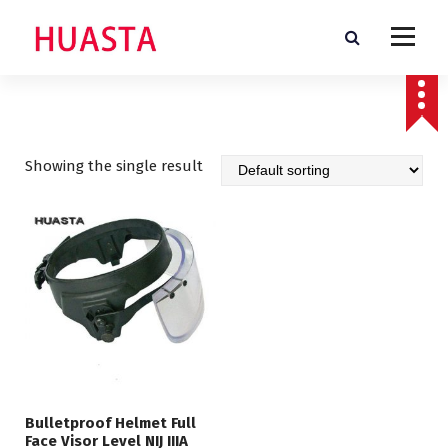
S
k
i
p
t
o
c
o
Showing the single result
n
t
e
n
t
Bulletproof Helmet Full
Face Visor Level NIJ IIIA