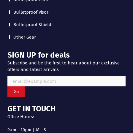
Bulletproof Visor
Bulletproof Shield
Other Gear
SIGN UP for deals
Subscribe and be the first to hear about our exclusive
offers and latest arrivals
Go
GET IN TOUCH
Office Hours:
9am - 10pm | M - S