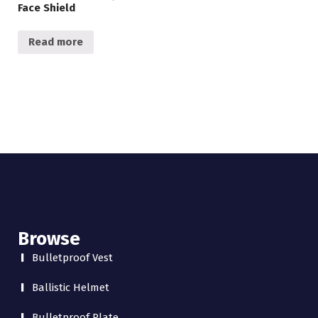
Face Shield
Read more
Browse
Bulletproof Vest
Ballistic Helmet
Bulletproof Plate