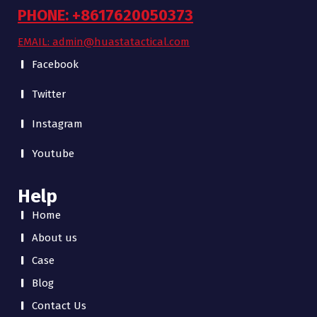
PHONE: +8617620050373
EMAIL: admin@huastatactical.com
Facebook
Twitter
Instagram
Youtube
Help
Home
About us
Case
Blog
Contact Us